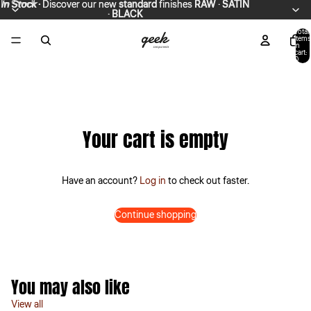
In Stock
In Stock · Discover our new standard finishes RAW · SATIN
·
Discover our new
standard
finishes
RAW
·
SATIN
·
· BLACK
BLACK
Total
items
in
cart:
0
Your cart is empty
Have an account?
Log in
to check out faster.
Continue shopping
You may also like
View all