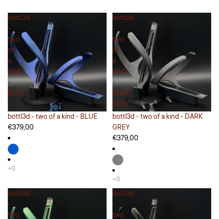
bottl3d
bottl3d
-
-
two
two
of
of
a
a
kind
kind
-
-
BLUE
DARK
GREY
bottl3d - two of a kind - BLUE
bottl3d - two of a kind - DARK
€379,00
GREY
€379,00
bottl3d
bottl3d
-
-
two
two