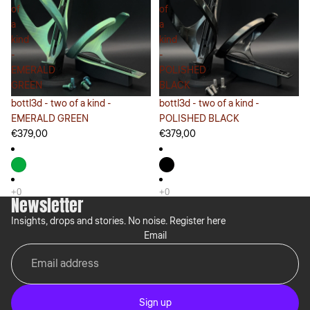
of
of
a
a
kind
kind
-
-
EMERALD
POLISHED
GREEN
BLACK
bottl3d - two of a kind -
bottl3d - two of a kind -
EMERALD GREEN
POLISHED BLACK
€379,00
€379,00
Newsletter
Insights, drops and stories. No noise. Register here
Email
Sign up