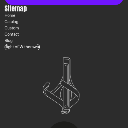
Sitemap
Home
Catalog
Custom
Contact
Blog
Right of Withdrawal